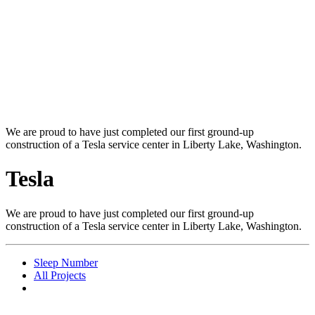
We are proud to have just completed our first ground-up
construction of a Tesla service center in Liberty Lake, Washington.
Tesla
We are proud to have just completed our first ground-up
construction of a Tesla service center in Liberty Lake, Washington.
Sleep Number
All Projects