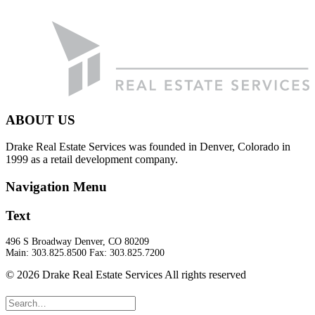
ABOUT US
Drake Real Estate Services was founded in Denver, Colorado in
1999 as a retail development company.
Navigation Menu
Text
496 S Broadway Denver, CO 80209
Main: 303.825.8500 Fax: 303.825.7200
© 2026 Drake Real Estate Services All rights reserved