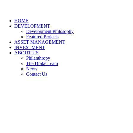
HOME
DEVELOPMENT
Development Philosophy
Featured Projects
ASSET MANAGEMENT
INVESTMENT
ABOUT US
Philanthropy
The Drake Team
News
Contact Us